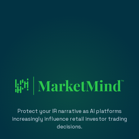
Protect your IR narrative as AI platforms
increasingly influence retail investor trading
decisions.