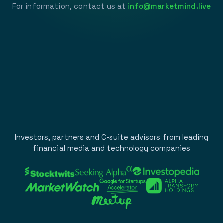
For information, contact us at
info@marketmind.live
Investors, partners and C-suite advisors from leading
financial media and technology companies